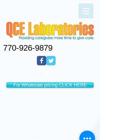
770-926-9879
Cart:
For Wholesale pricing CLICK HERE