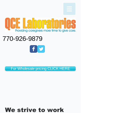
770-926-9879
Cart:
For Wholesale pricing CLICK HERE
We strive to work