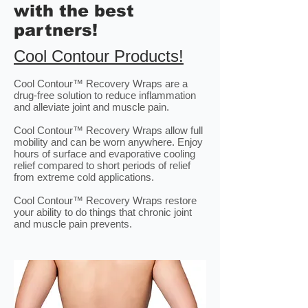
with the best
partners!
Cool Contour Products!
Cool Contour™ Recovery Wraps are a
drug-free solution to reduce inflammation
and alleviate joint and muscle pain.
Cool Contour™ Recovery Wraps allow full
mobility and can be worn anywhere. Enjoy
hours of surface and evaporative cooling
relief compared to short periods of relief
from extreme cold applications.
Cool Contour™ Recovery Wraps restore
your ability to do things that chronic joint
and muscle pain prevents.