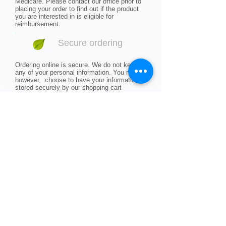
Medicare. Please contact our office prior to
placing your order to find out if the product
you are interested in is eligible for
reimbursement.
Secure ordering
Ordering online is secure. We do not keep
any of your personal information. You may,
however, choose to have your information
stored securely by our shopping cart
software to make future ordering easier.
Shipping charges
Shipping charges are based on regular UPS
ground shipping rates. We do not ship
outside of the contiguous United States. If
you are ordering from another country,
Alaska or Hawaii, call our office to see if
shipping is available to your area.
Returns and refunds
All of our products are guaranteed and can
be returned within 30 days of purchase. If