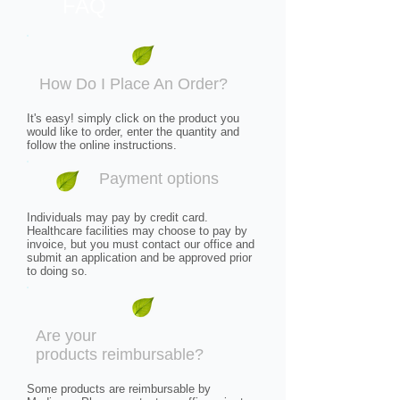
FAQ
How Do I Place An Order?​
It's easy! simply click on the product you
would like to order, enter the quantity and
follow the online instructions.
Payment options
Individuals may pay by credit card.
Healthcare facilities may choose to pay by
invoice, but you must contact our office and
submit an application and be approved prior
to doing so.
Are your
products reimbursable?
Some products are reimbursable by