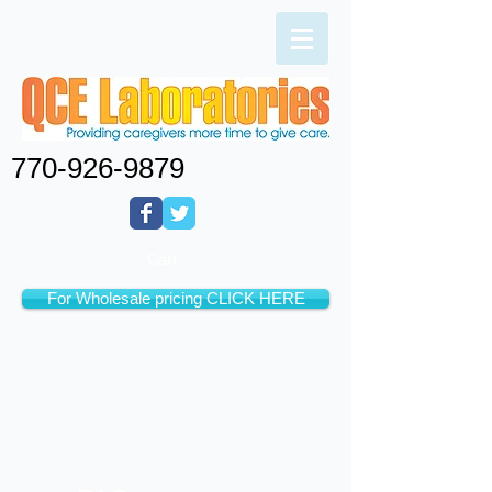
770-926-9879
Cart:
For Wholesale pricing CLICK HERE