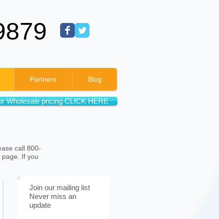
9879
Cart:
Partners
Blog
or Wholesale pricing CLICK HERE
ease call 800-
 page. If you
Join our mailing list
Never miss an
update