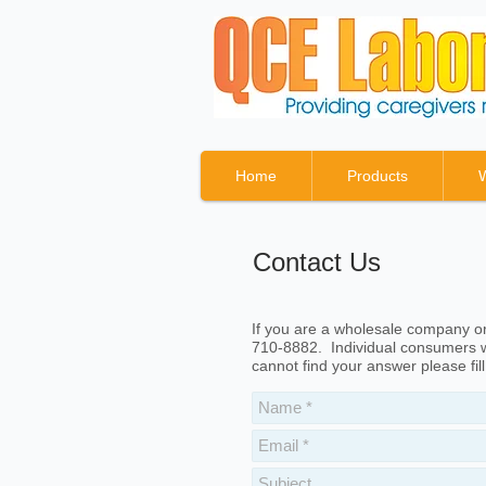
Home
Products
Contact Us
If you are a wholesale company or 
710-8882. Individual consumers w
cannot find your answer please fil