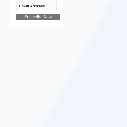
Subscribe Now