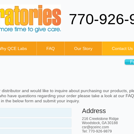
770-926-
Why QCE Labs
FAQ
Our Story
Contact Us
F
distributor and would like to inquire about purchasing our products, pl
ho have questions regarding your order please take a look at our FAQ
l in the below form and submit your inquiry.
Address
216 Creekstone Ridge
Woodstock, GA 30188
csr@qceinc.com
Tel: 770-926-9879