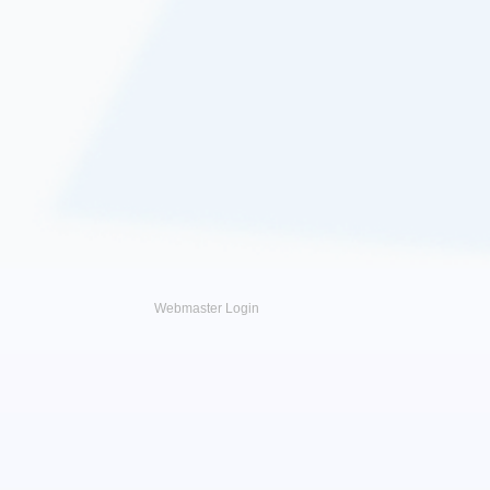
Webmaster Login