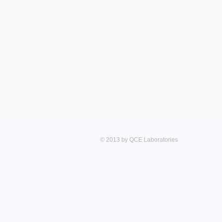
© 2013 by QCE Laboratories