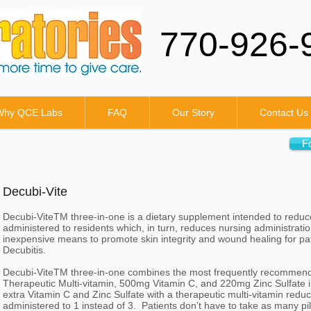
770-926-
Why QCE Labs
FAQ
Our Story
Contact Us
F
Decubi-Vite
Decubi-ViteTM three-in-one is a dietary supplement intended to redu
administered to residents which, in turn, reduces nursing administrati
inexpensive means to promote skin integrity and wound healing for pati
Decubitis.
Decubi-ViteTM three-in-one combines the most frequently recommende
Therapeutic Multi-vitamin, 500mg Vitamin C, and 220mg Zinc Sulfa
extra Vitamin C and Zinc Sulfate with a therapeutic multi-vitamin reduc
administered to 1 instead of 3. Patients don’t have to take as many pil