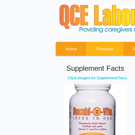
Home
Products
Supplement Facts​
Click images for Supplement Fact
s