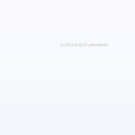
© 2013 by QCE Laboratories