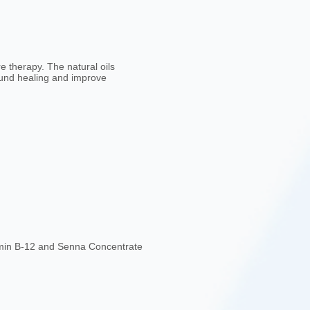
 therapy. The natural oils
ound healing and improve
tamin B-12 and Senna Concentrate