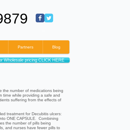
9879
Cart:
Partners
Blog
or Wholesale pricing CLICK HERE
ce the number of medications being
on time while providing a safe and
ents suffering from the effects of
d treatment for Decubitis ulcers:
te into ONE CAPSULE. Combining
es the number of pills being
ls, and nurses have fewer pills to