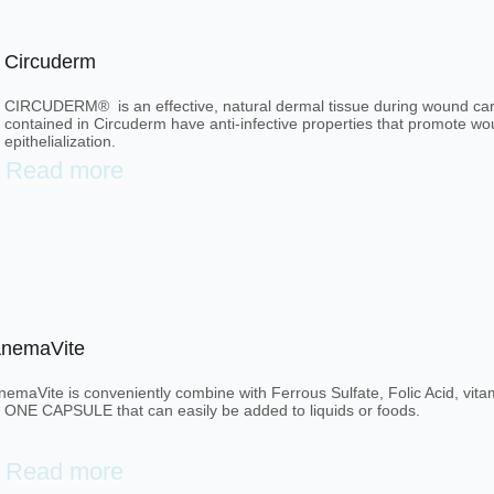
Circuderm
CIRCUDERM® is an effective, natural dermal tissue during wound care
contained in Circuderm have anti-infective properties that promote w
epithelialization.
Read more
nemaVite
nemaVite is conveniently combine with Ferrous Sulfate, Folic Acid, vi
n ONE CAPSULE that can easily be added to liquids or foods.
Read more