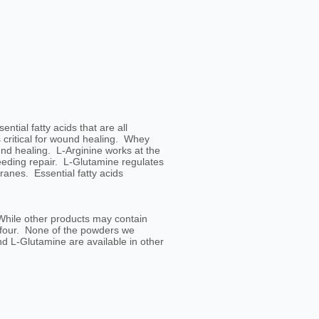
ial fatty acids that are all
 critical for wound healing. Whey
nd healing. L-Arginine works at the
needing repair. L-Glutamine regulates
anes. Essential fatty acids
 While other products may contain
l four. None of the powders we
d L-Glutamine are available in other