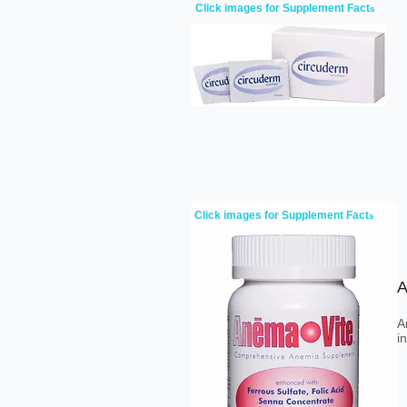
Click images for Supplement Fact
s
Click images for Supplement Fact
s
A
A
i