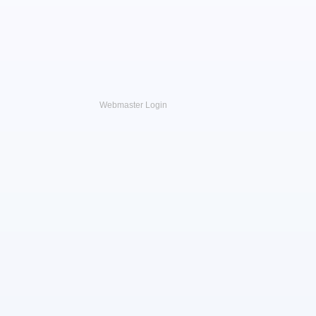
Webmaster Login