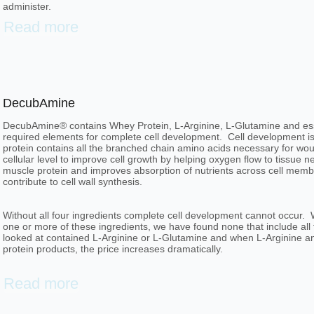
administer.
Read more
DecubAmine
DecubAmine® contains Whey Protein, L-Arginine, L-Glutamine and essent
required elements for complete cell development. Cell development is
protein contains all the branched chain amino acids necessary for wou
cellular level to improve cell growth by helping oxygen flow to tissue 
muscle protein and improves absorption of nutrients across cell membr
contribute to cell wall synthesis.
Without all four ingredients complete cell development cannot occur.
one or more of these ingredients, we have found none that include al
looked at contained L-Arginine or L-Glutamine and when L-Arginine an
protein products, the price increases dramatically.
Read more