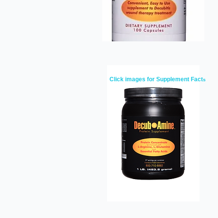
Click images for Supplement Fact
s