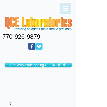
770-926-9879
Cart:
For Wholesale pricing CLICK HERE