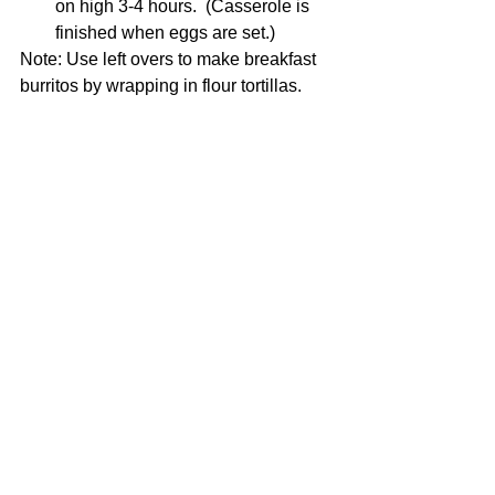
on high 3-4 hours.  (Casserole is 
finished when eggs are set.)
Note: Use left overs to make breakfast 
burritos by wrapping in flour tortillas. 