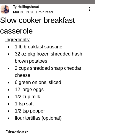
Ty Hollingshead
Mar 30, 2020
1 min read
Slow cooker breakfast
casserole
Ingredients:
1 lb breakfast sausage
32 oz pkg frozen shredded hash 
brown potatoes
2 cups shredded sharp cheddar 
cheese
6 green onions, sliced
12 large eggs
1/2 cup milk
1 tsp salt
1/2 tsp pepper
flour tortillas (optional)
Directions: