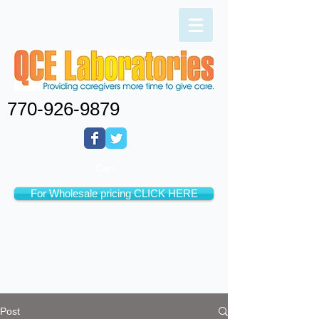
770-926-9879
Cart:
For Wholesale pricing CLICK HERE
Post