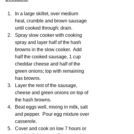
In a large skillet, over medium 
heat, crumble and brown sausage 
until cooked through; drain.
Spray slow cooker with cooking 
spray and layer half of the hash 
browns in the slow cooker.  Add 
half the cooked sausage, 1 cup 
cheddar cheese and half of the 
green onions; top with remaining 
has browns. 
Layer the rest of the sausage, 
cheese and green onions on top of 
the hash browns.  
Beat eggs well, mixing in milk, salt 
and pepper.  Pour egg mixture over 
casserole. 
Cover and cook on low 7 hours or 