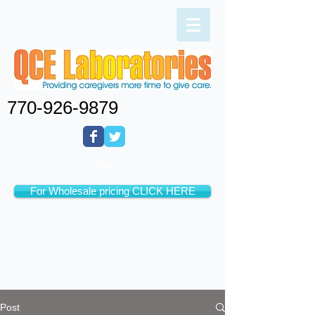
770-926-9879
Cart:
For Wholesale pricing CLICK HERE
Post