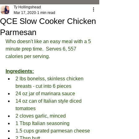
Ty Hollingshead
Mar 17, 2020
1 min read
QCE Slow Cooker Chicken
Parmesan
Who doesn't like an easy meal with a 5 
minute prep time.  Serves 6, 557 
calories per serving.
Ingredients:
2 lbs bonelss, skinless chicken 
breasts - cut into 6 pieces
24 oz jar of marinara sauce
14 oz can of Italian style diced 
tomatoes
2 cloves garlic, minced
1 Tbsp Italian seasoning
1.5 cups grated parmesan cheese
2 Tbsp butt