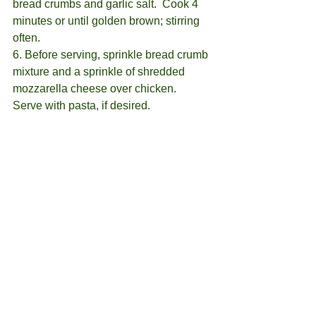
bread crumbs and garlic salt.  Cook 4 
minutes or until golden brown; stirring 
often.
6. Before serving, sprinkle bread crumb 
mixture and a sprinkle of shredded 
mozzarella cheese over chicken.  
Serve with pasta, if desired.