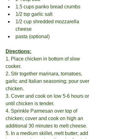
1.5 cups panko bread crumbs
1/2 tsp garlic salt
1/2 cup shredded mozzarella 
cheese
pasta (optional)
Directions:
1. Place chicken in bottom of slow 
cooker.
2. Stir together marinara, tomatoes, 
garlic and Italian seasoning; pour over 
chicken.
3. Cover and cook on low 5-6 hours or 
until chicken is tender.
4. Sprinkle Parmesan over top of 
chicken; cover and cook on high an 
additional 30 minutes to melt cheese. 
5. In a medium skillet, melt butter; add 